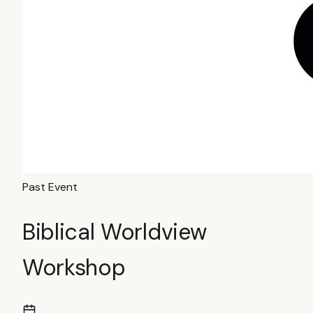
Past Event
Biblical Worldview
Workshop