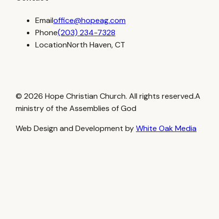
Email
office@hopeag.com
Phone
(203) 234-7328
Location
North Haven, CT
© 2026 Hope Christian Church. All rights reserved.
A
ministry of the Assemblies of God
Web Design and Development by
White Oak Media