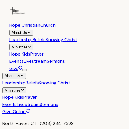
Hope Christian
Church
About Us
Leadership
Beliefs
Knowing Christ
Ministries
Hope Kids
Prayer
Events
Livestream
Sermons
Give
About Us
Leadership
Beliefs
Knowing Christ
Ministries
Hope Kids
Prayer
Events
Livestream
Sermons
Give Online
North Haven, CT · (203) 234-7328