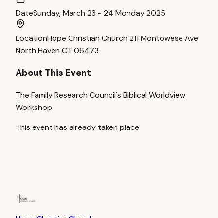
Date
Sunday, March 23 - 24 Monday 2025
Location
Hope Christian Church 211 Montowese Ave
North Haven CT 06473
About This Event
The Family Research Council's Biblical Worldview
Workshop
This event has already taken place.