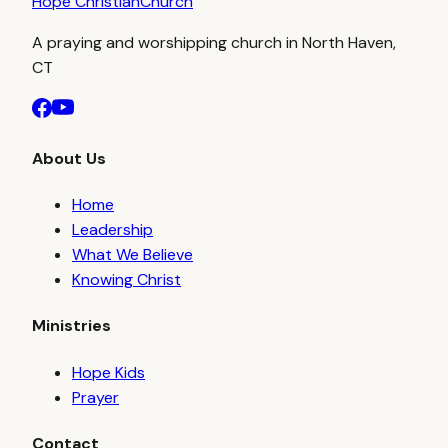
Hope Christian
Church
A praying and worshipping church in North Haven,
CT
About Us
Home
Leadership
What We Believe
Knowing Christ
Ministries
Hope Kids
Prayer
Contact