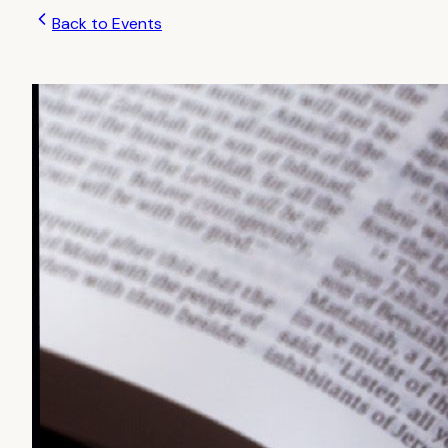
Back to Events