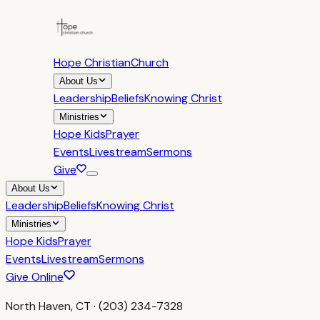
Hope Christian
Church
About Us
Leadership
Beliefs
Knowing Christ
Ministries
Hope Kids
Prayer
Events
Livestream
Sermons
Give
About Us
Leadership
Beliefs
Knowing Christ
Ministries
Hope Kids
Prayer
Events
Livestream
Sermons
Give Online
North Haven, CT · (203) 234-7328