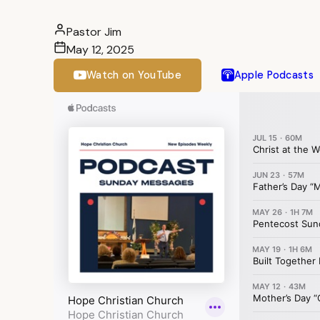
Pastor Jim
May 12, 2025
Watch on YouTube
Apple Podcasts