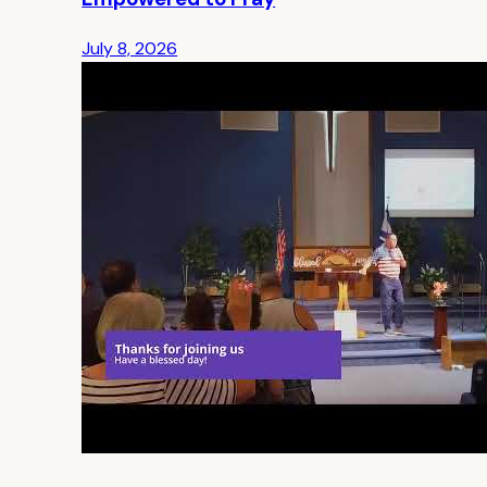
July 8, 2026