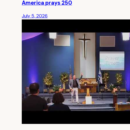
America prays 250
July 5, 2026