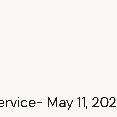
ervice- May 11, 20