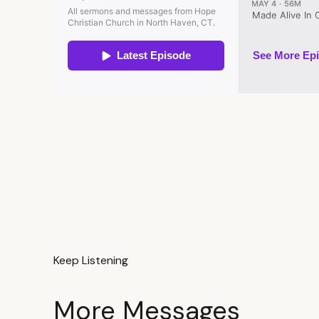
Keep Listening
More Messages