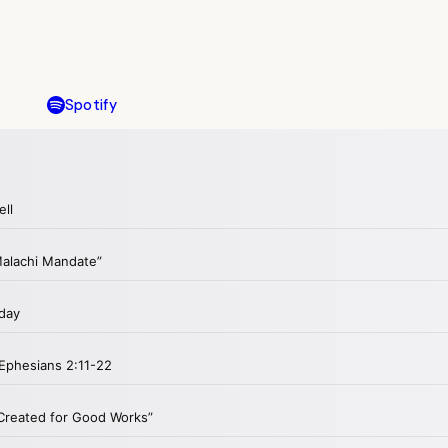
Spotify