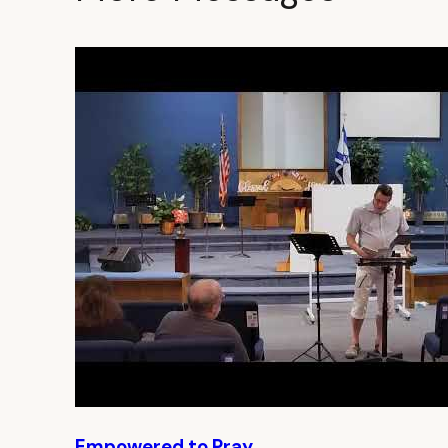
Empowered to Pray