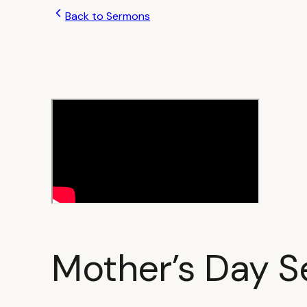
Back to Sermons
Mother’s Day S