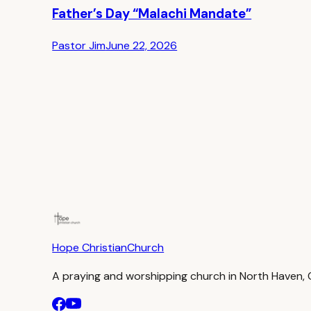
Father’s Day “Malachi Mandate”
Pastor Jim
June 22, 2026
Hope Christian
Church
A praying and worshipping church in North Haven,