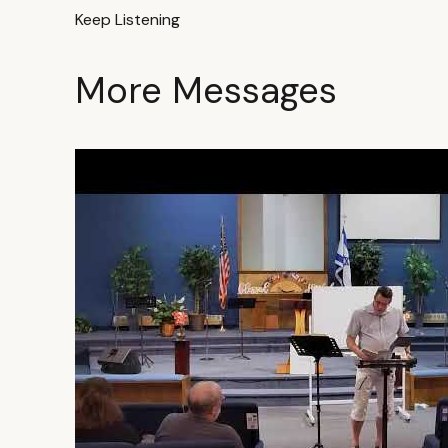
Keep Listening
More Messages