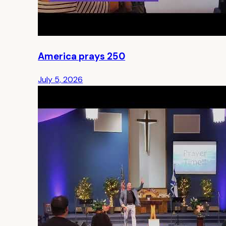
America prays 250
July 5, 2026