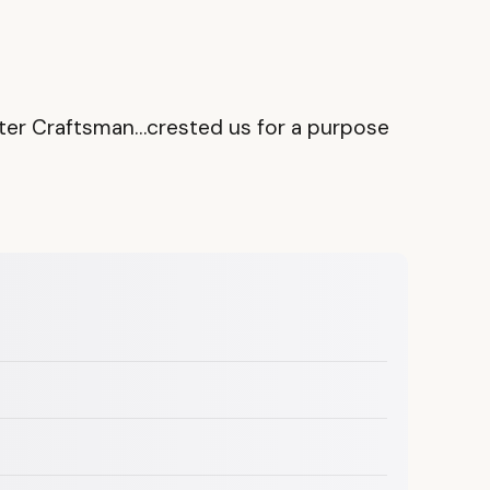
 Master Craftsman…crested us for a purpose