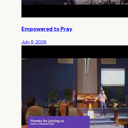
Empowered to Pray
July 8, 2026