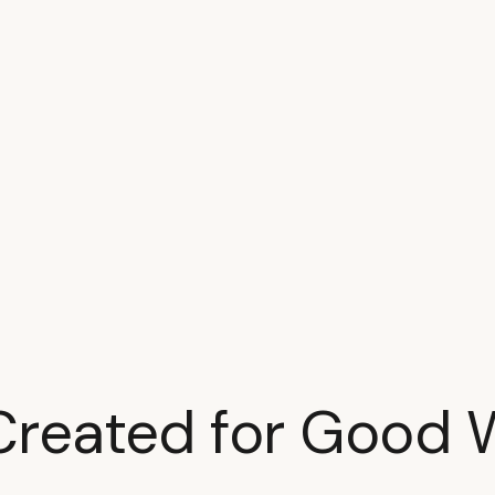
Created for Good 