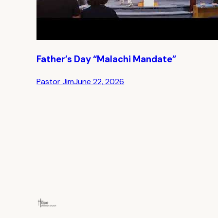
Father’s Day “Malachi Mandate”
Pastor Jim
June 22, 2026