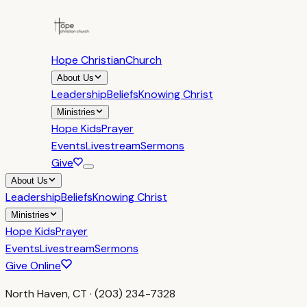
Hope Christian
Church
About Us
Leadership
Beliefs
Knowing Christ
Ministries
Hope Kids
Prayer
Events
Livestream
Sermons
Give
About Us
Leadership
Beliefs
Knowing Christ
Ministries
Hope Kids
Prayer
Events
Livestream
Sermons
Give Online
North Haven, CT · (203) 234-7328