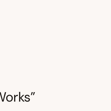
Works”