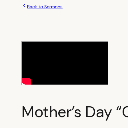
Back to Sermons
Mother’s Day “