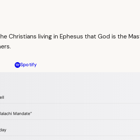
to the Christians living in Ephesus that God is the
ers.
Spotify