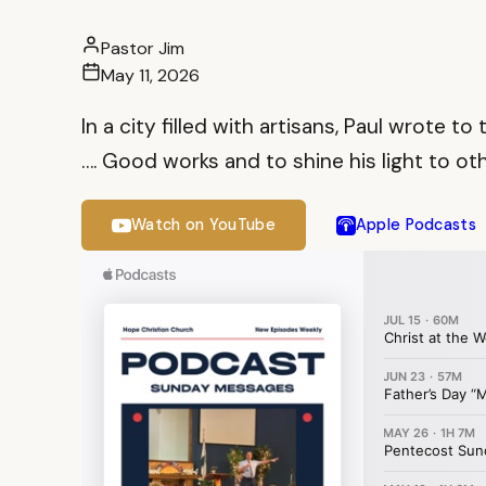
Pastor Jim
May 11, 2026
In a city filled with artisans, Paul wrote 
…. Good works and to shine his light to oth
Watch on YouTube
Apple Podcasts