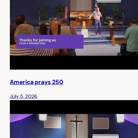
America prays 250
July 5, 2026