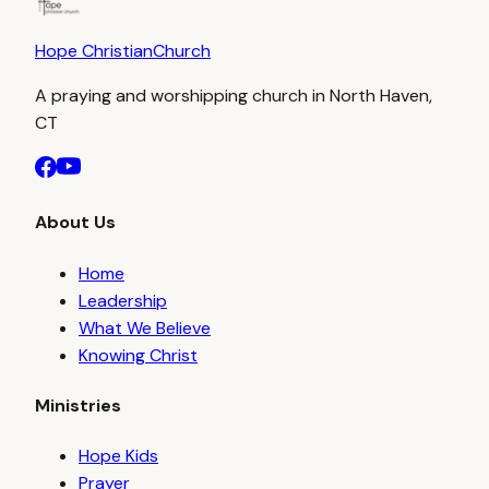
Hope Christian
Church
A praying and worshipping church in North Haven,
CT
About Us
Home
Leadership
What We Believe
Knowing Christ
Ministries
Hope Kids
Prayer