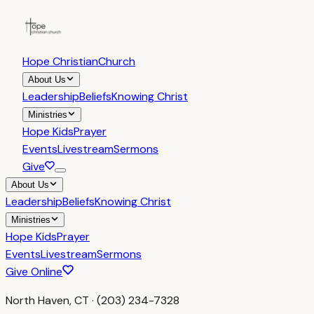
Hope Christian
Church
About Us
Leadership
Beliefs
Knowing Christ
Ministries
Hope Kids
Prayer
Events
Livestream
Sermons
Give
About Us
Leadership
Beliefs
Knowing Christ
Ministries
Hope Kids
Prayer
Events
Livestream
Sermons
Give Online
North Haven, CT · (203) 234-7328