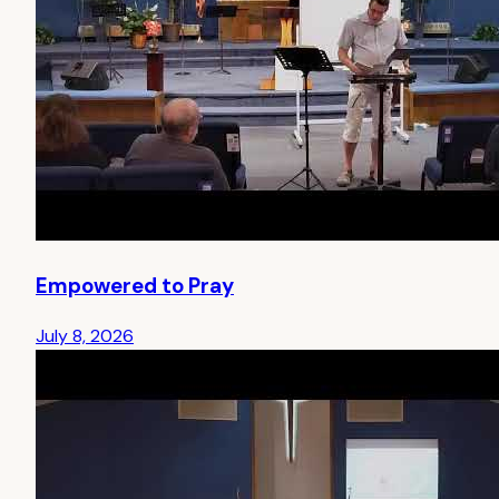
Empowered to Pray
July 8, 2026