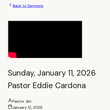
Back to Sermons
Sunday, January 11, 2026
Pastor Eddie Cardona
Pastor Jim
January 12, 2026