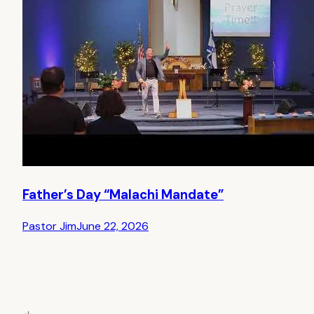
Father’s Day “Malachi Mandate”
Pastor Jim
June 22, 2026