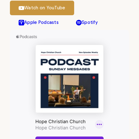
Watch on YouTube
Apple Podcasts
Spotify