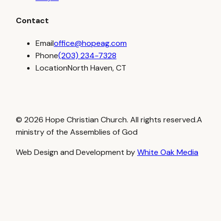
Contact
Email
office@hopeag.com
Phone
(203) 234-7328
Location
North Haven, CT
© 2026 Hope Christian Church. All rights reserved.
A
ministry of the Assemblies of God
Web Design and Development by
White Oak Media