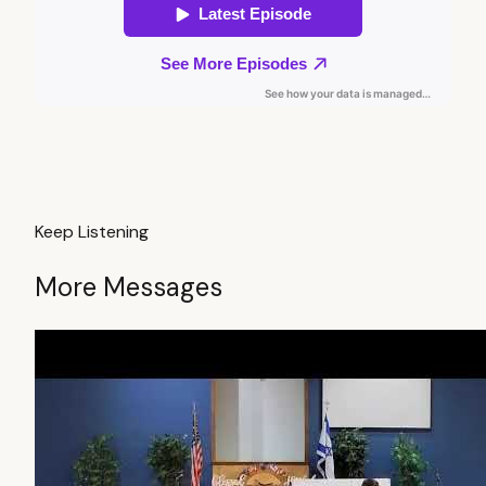
Keep Listening
More Messages